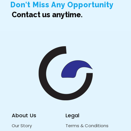
Don't Miss Any Opportunity
Contact us anytime.
About Us
Legal
Our Story
Terms & Conditions