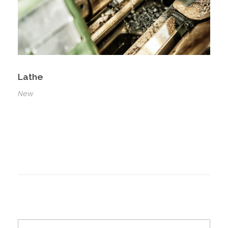
Lathe
New