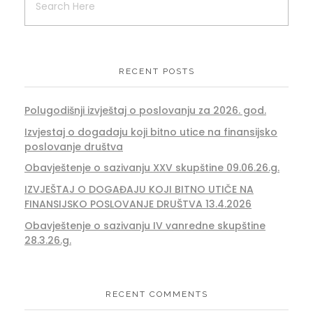
RECENT POSTS
Polugodišnji izvještaj o poslovanju za 2026. god.
Izvjestaj o dogadaju koji bitno utice na finansijsko
poslovanje društva
Obavještenje o sazivanju XXV skupštine 09.06.26.g.
IZVJEŠTAJ O DOGAĐAJU KOJI BITNO UTIČE NA
FINANSIJSKO POSLOVANJE DRUŠTVA 13.4.2026
Obavještenje o sazivanju IV vanredne skupštine
28.3.26.g.
RECENT COMMENTS