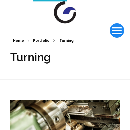
Home
Portfolio
Turning
Turning