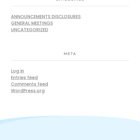
ANNOUNCEMENTS DISCLOSURES
GENERAL MEETINGS
UNCATEGORIZED
META
Log in
Entries feed
Comments feed
WordPress.org