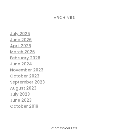
ARCHIVES
July 2026
June 2026
April 2026
March 2026
February 2026
June 2024
November 2023
October 2023
September 2023
August 2023
July 2023
June 2023
October 2019
CATEGORIES