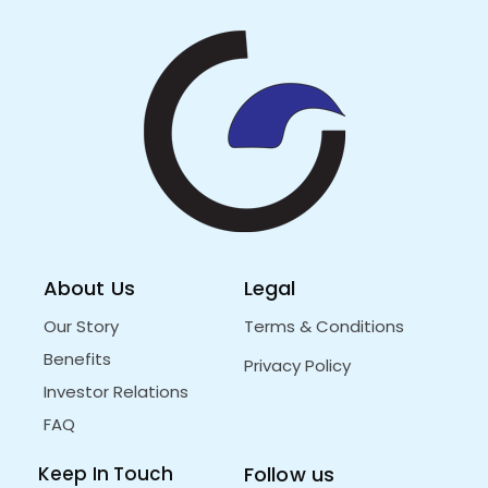
About Us
Legal
Our Story
Terms & Conditions
Benefits
Privacy Policy
Investor Relations
FAQ
Keep In Touch
Follow us