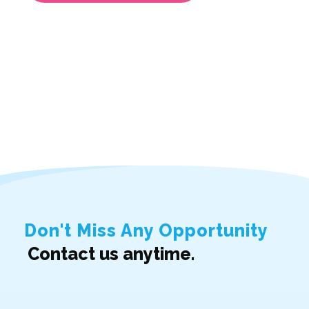
Don't Miss Any Opportunity
Contact us anytime.