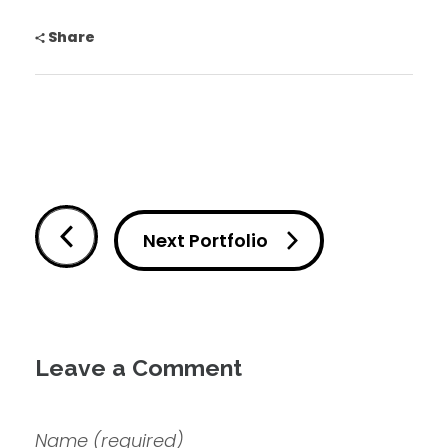
Share
Next Portfolio
Leave a Comment