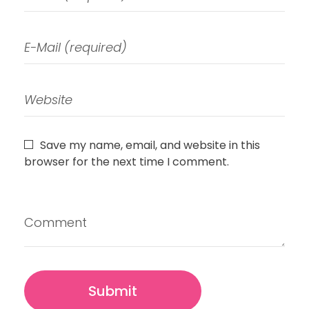
Save my name, email, and website in this
browser for the next time I comment.