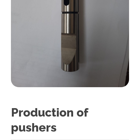
Production of
pushers