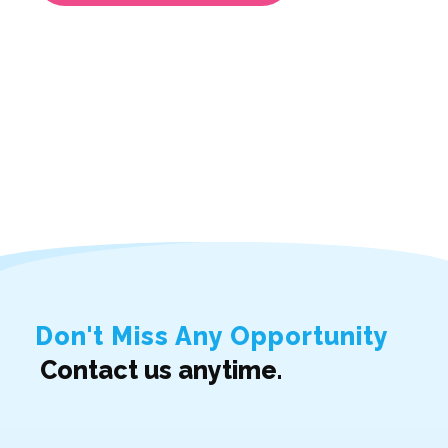
Don't Miss Any Opportunity
Contact us anytime.