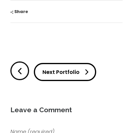
Share
Next Portfolio
Leave a Comment