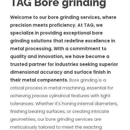
TAG Bore grinding
Welcome to our bore grinding services, where
precision meets proficiency. At TAG, we
specialize in providing exceptional bore
grinding solutions that redefine excellence in
metal processing. With a commitment to
quality and innovation, we have become a
trusted partner for industries seeking superior
dimensional accuracy and surface finish in
their metal components.
Bore grinding is a
critical process in metal machining, essential for
achieving precise cylindrical features with tight
tolerances. Whether it's honing internal diameters,
finishing bearing surfaces, or creating intricate
geometries, our bore grinding services are
meticulously tailored to meet the exacting