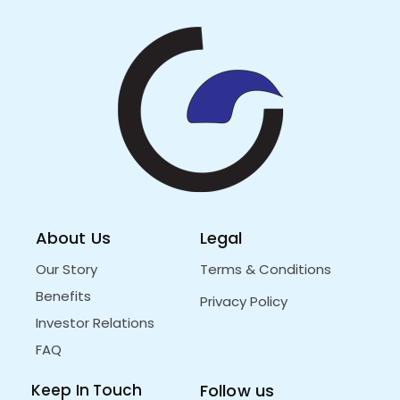
About Us
Legal
Our Story
Terms & Conditions
Benefits
Privacy Policy
Investor Relations
FAQ
Keep In Touch
Follow us