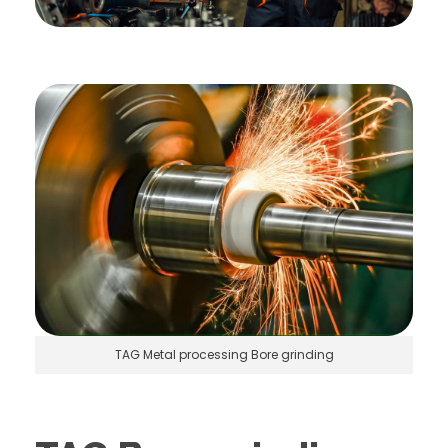
TAG Metal processing Bore grinding