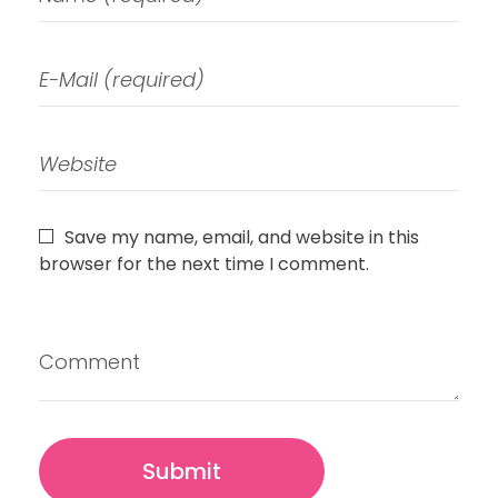
Save my name, email, and website in this
browser for the next time I comment.