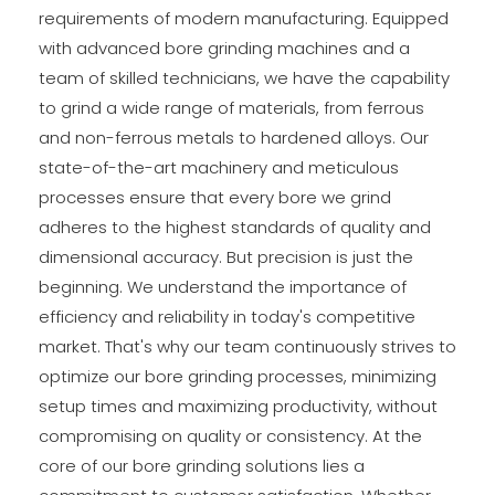
requirements of modern manufacturing. Equipped
with advanced bore grinding machines and a
team of skilled technicians, we have the capability
to grind a wide range of materials, from ferrous
and non-ferrous metals to hardened alloys. Our
state-of-the-art machinery and meticulous
processes ensure that every bore we grind
adheres to the highest standards of quality and
dimensional accuracy. But precision is just the
beginning. We understand the importance of
efficiency and reliability in today's competitive
market. That's why our team continuously strives to
optimize our bore grinding processes, minimizing
setup times and maximizing productivity, without
compromising on quality or consistency. At the
core of our bore grinding solutions lies a