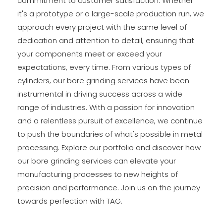
commitment to customer satisfaction. Whether
it's a prototype or a large-scale production run, we
approach every project with the same level of
dedication and attention to detail, ensuring that
your components meet or exceed your
expectations, every time. From various types of
cylinders, our bore grinding services have been
instrumental in driving success across a wide
range of industries. With a passion for innovation
and a relentless pursuit of excellence, we continue
to push the boundaries of what's possible in metal
processing. Explore our portfolio and discover how
our bore grinding services can elevate your
manufacturing processes to new heights of
precision and performance. Join us on the journey
towards perfection with TAG.