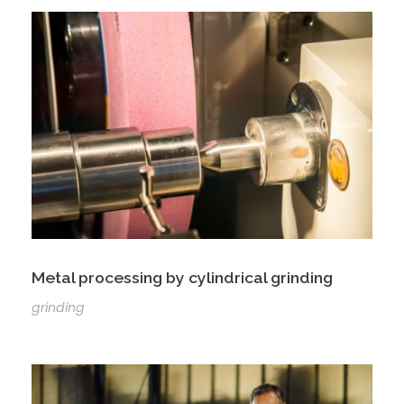
Metal processing by cylindrical grinding
grinding