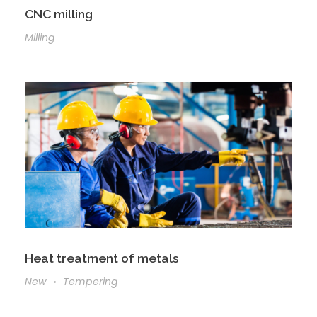
CNC milling
Milling
Heat treatment of metals
New
Tempering