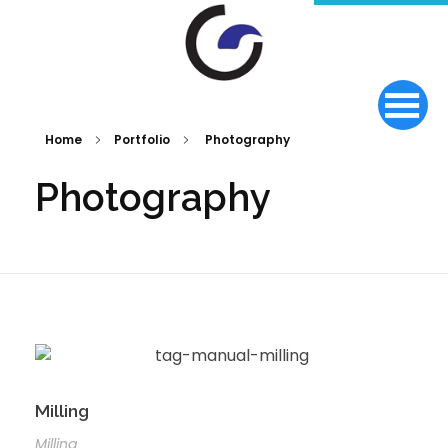
Home
Portfolio
Photography
Photography
Milling
Milling