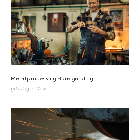
Metal processing Bore grinding
grinding
New