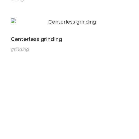
Centerless grinding
grinding