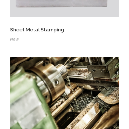
Sheet Metal Stamping
New