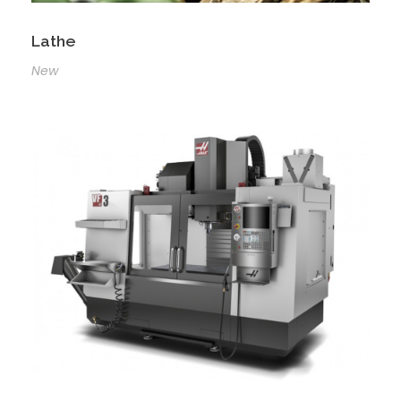
Lathe
New