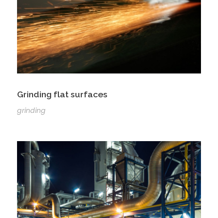
Grinding flat surfaces
grinding