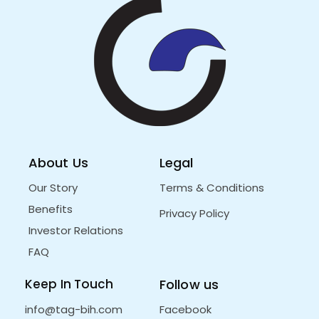
About Us
Legal
Our Story
Terms & Conditions
Benefits
Privacy Policy
Investor Relations
FAQ
Keep In Touch
Follow us
info@tag-bih.com
Facebook