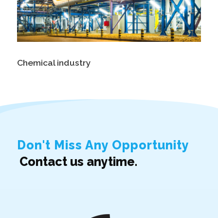
Chemical industry
Don't Miss Any Opportunity
Contact us anytime.